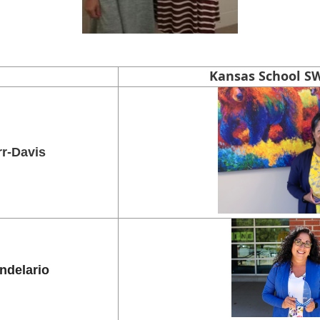
Kansas School SW
rr-Davis
ndelario