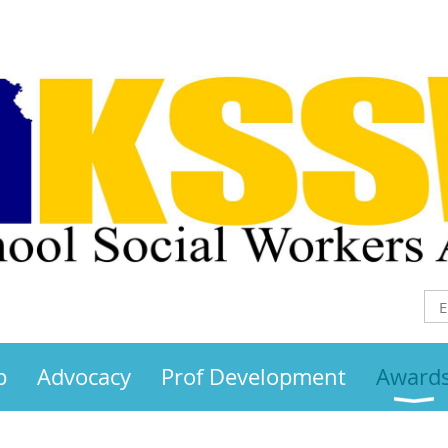
p
Advocacy
Prof Development
Award