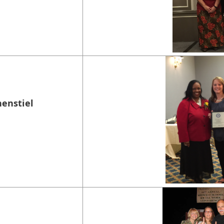
nenstiel