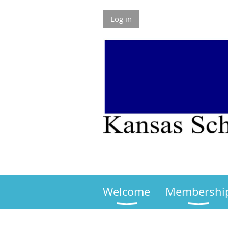
Log in
Welcome
Membershi