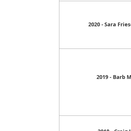
2020 -
Sara Frie
2019 - Barb 