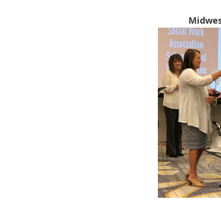
Midwes