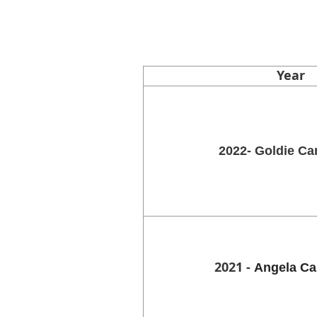
Year
2022- Goldie Ca
2021 -
Angela Ca