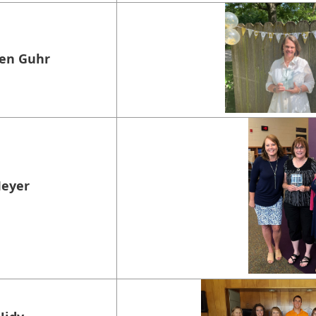
sen Guhr
Meyer