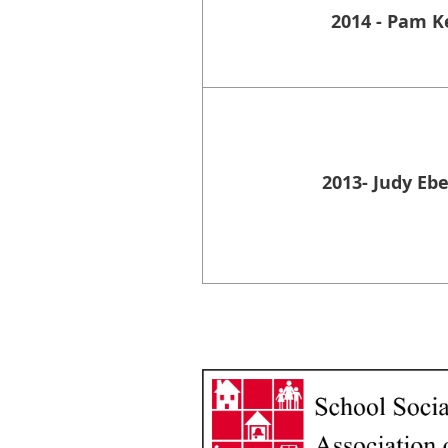
2014 - Pam K
2013- Judy Eb