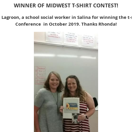
WINNER OF MIDWEST T-SHIRT CONTEST!
Lagroon, a school social worker in Salina for winning the t-
Conference in October 2019. Thanks Rhonda!