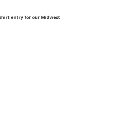
shirt entry for our Midwest