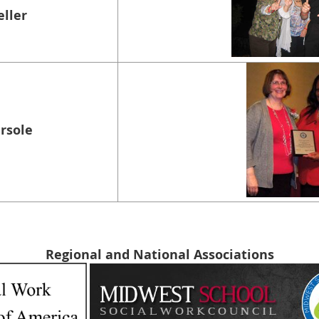
eller
ersole
Regional and National Associations