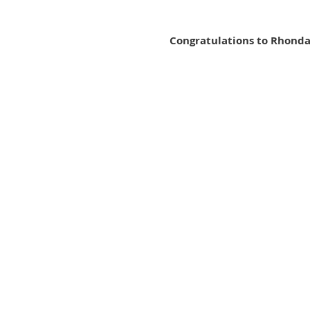
Congratulations to Rhonda 