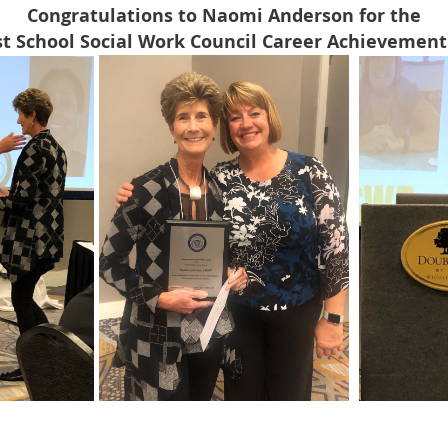
Congratulations to Naomi Anderson for the
t School Social Work Council Career Achievement