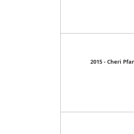
2015 - Cheri Pfa