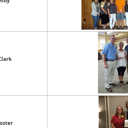
Hidy
Clark
Foster