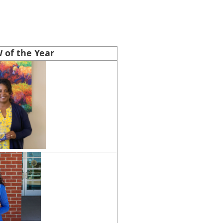
 of the Year