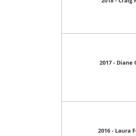
2018 - Craig 
2017 - Diane 
2016 - Laura 