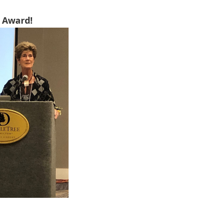
 Award!